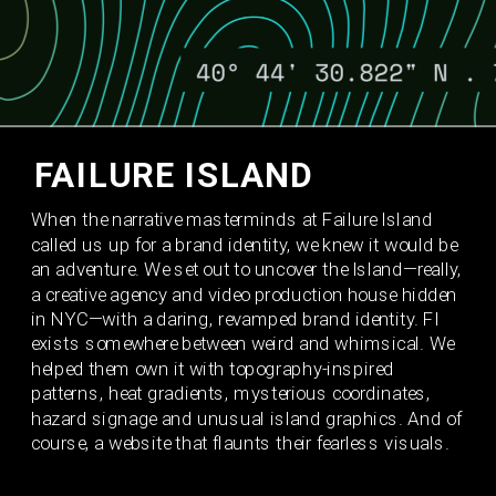
FAILURE ISLAND 
When the narrative masterminds at Failure Island 
called us up for a brand identity, we knew it would be 
an adventure. We set out to uncover the Island—really, 
a creative agency and video production house hidden 
in NYC—with a daring, revamped brand identity. FI 
exists somewhere between weird and whimsical. We 
helped them own it with topography-inspired 
patterns, heat gradients, mysterious coordinates, 
hazard signage and unusual island graphics. And of 
course, a website that flaunts their fearless visuals. 