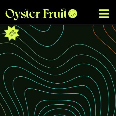
Click
Click